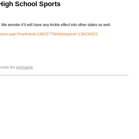
 High School Sports
. We wonder if it will have any trickle effect into other states as well.
xisnexis.aspx?lnarticleid=1882577866&lntopicid=136030023
okmark the
permalink
.