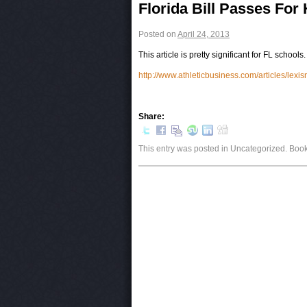
Post navigation
Florida Bill Passes For
Posted on
April 24, 2013
This article is pretty significant for FL schools
http://www.athleticbusiness.com/articles/le
Share:
This entry was posted in Uncategorized. Bo
Post navigation