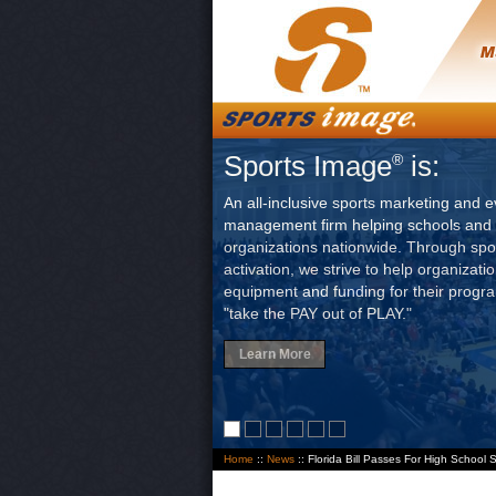
Sports Image
is:
®
An all-inclusive sports marketing and e
management firm helping schools and 
organizations nationwide. Through sp
activation, we strive to help organizati
equipment and funding for their progr
"take the PAY out of PLAY."
Learn More
Home
::
News
:: Florida Bill Passes For High School 