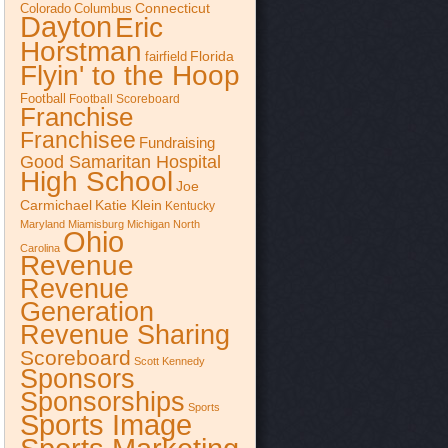
Connecticut
Colorado
Columbus
Dayton
Eric
Horstman
Florida
fairfield
Flyin' to the Hoop
Football
Football Scoreboard
Franchise
Franchisee
Fundraising
Good Samaritan Hospital
High School
Joe
Katie Klein
Carmichael
Kentucky
Maryland
Miamisburg
Michigan
North
Ohio
Carolina
Revenue
Revenue
Generation
Revenue Sharing
Scoreboard
Scott Kennedy
Sponsors
Sponsorships
Sports
Sports Image