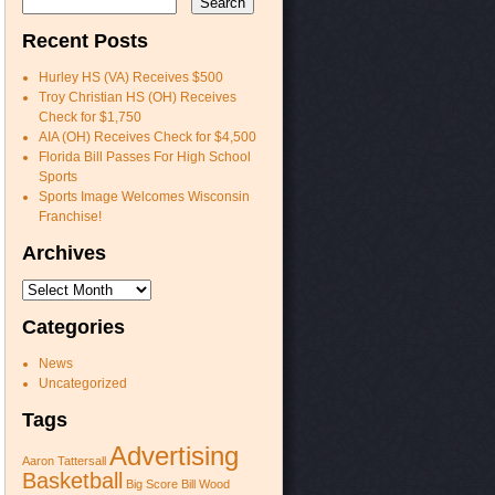
Recent Posts
Hurley HS (VA) Receives $500
Troy Christian HS (OH) Receives
Check for $1,750
AIA (OH) Receives Check for $4,500
Florida Bill Passes For High School
Sports
Sports Image Welcomes Wisconsin
Franchise!
Archives
Archives
Categories
News
Uncategorized
Tags
Advertising
Aaron Tattersall
Basketball
Big Score
Bill Wood