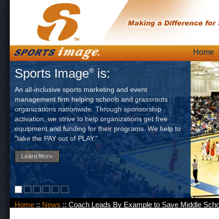
Skip
Home
Main
to
Sports Image
is:
®
content
An all-inclusive sports marketing and event
management firm helping schools and grassroots
organizations nationwide. Through sponsorship
activation, we strive to help organizations get free
equipment and funding for their programs. We help to
"take the PAY out of PLAY."
Learn More
Home
::
News
:: Coach Leads By Example to Save Middle Scho