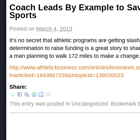
Post navigation
Coach Leads By Example to Sav
Sports
Posted on
March 4, 2013
It’s no secret that athletic programs are getting sla
determination to raise funding is a great story to sha
a man planning to walk 172 miles to make a change
http://www.athleticbusiness.com/articles/lexisnexis.
lnarticleid=1843867339&lntopicid=136030023
Share:
This entry was posted in Uncategorized. Bookmark 
Post navigation