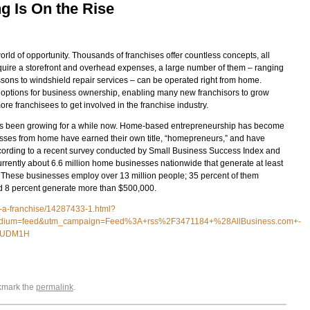
 Is On the Rise
orld of opportunity. Thousands of franchises offer countless concepts, all
equire a storefront and overhead expenses, a large number of them – ranging
ssons to windshield repair services – can be operated right from home.
ptions for business ownership, enabling many new franchisors to grow
re franchisees to get involved in the franchise industry.
as been growing for a while now. Home-based entrepreneurship has become
esses from home have earned their own title, “homepreneurs,” and have
ccording to a recent survey conducted by Small Business Success Index and
currently about 6.6 million home businesses nationwide that generate at least
 These businesses employ over 13 million people; 35 percent of them
d 8 percent generate more than $500,000.
g-a-franchise/14287433-1.html?
edium=feed&utm_campaign=Feed%3A+rss%2F3471184+%28AllBusiness.com+-
QyUDM1H
okmark the
permalink
.