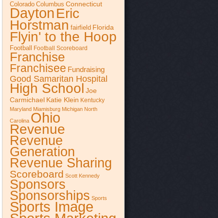
Connecticut
Colorado
Columbus
Dayton
Eric
Horstman
Florida
fairfield
Flyin' to the Hoop
Football
Football Scoreboard
Franchise
Franchisee
Fundraising
Good Samaritan Hospital
High School
Joe
Katie Klein
Carmichael
Kentucky
Maryland
Miamisburg
Michigan
North
Ohio
Carolina
Revenue
Revenue
Generation
Revenue Sharing
Scoreboard
Scott Kennedy
Sponsors
Sponsorships
Sports
Sports Image