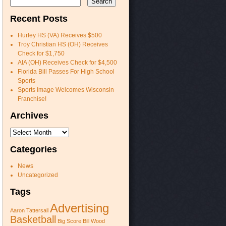
Recent Posts
Hurley HS (VA) Receives $500
Troy Christian HS (OH) Receives
Check for $1,750
AIA (OH) Receives Check for $4,500
Florida Bill Passes For High School
Sports
Sports Image Welcomes Wisconsin
Franchise!
Archives
Archives
Categories
News
Uncategorized
Tags
Advertising
Aaron Tattersall
Basketball
Big Score
Bill Wood