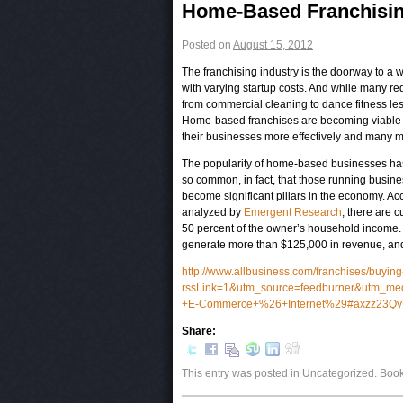
Post navigation
Home-Based Franchising
Posted on
August 15, 2012
The franchising industry is the doorway to a w
with varying startup costs. And while many r
from commercial cleaning to dance fitness le
Home-based franchises are becoming viable o
their businesses more effectively and many mo
The popularity of home-based businesses h
so common, in fact, that those running busin
become significant pillars in the economy. A
analyzed by
Emergent Research
, there are 
50 percent of the owner’s household income.
generate more than $125,000 in revenue, an
http://www.allbusiness.com/franchises/buyin
rssLink=1&utm_source=feedburner&utm_m
+E-Commerce+%26+Internet%29#axzz23
Share:
This entry was posted in Uncategorized. Bo