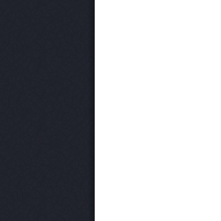
Post navigation