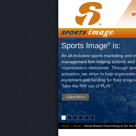
Sports Image
is:
®
An all-inclusive sports marketing and e
management firm helping schools and 
organizations nationwide. Through sp
activation, we strive to help organizati
equipment and funding for their progr
"take the PAY out of PLAY."
Learn More
Home
::
News
:: Home-Based Franchising Is On the 