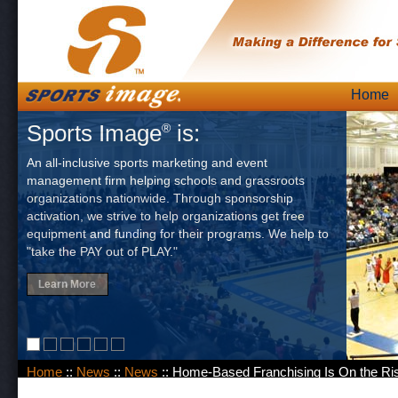
Skip
Home
Main
to
Sports Image
is:
®
content
An all-inclusive sports marketing and event
management firm helping schools and grassroots
organizations nationwide. Through sponsorship
activation, we strive to help organizations get free
equipment and funding for their programs. We help to
"take the PAY out of PLAY."
Learn More
Home
::
News
::
News
:: Home-Based Franchising Is On the Ri