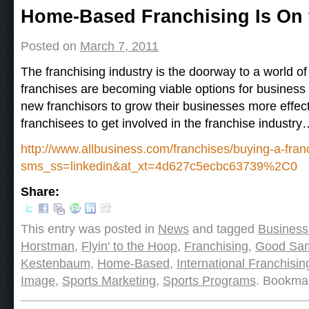
Post navigation
Home-Based Franchising Is On 
Posted on
March 7, 2011
The franchising industry is the doorway to a world 
franchises are becoming viable options for busines
new franchisors to grow their businesses more effe
franchisees to get involved in the franchise industr
http://www.allbusiness.com/franchises/buying-a-fra
sms_ss=linkedin&at_xt=4d627c5ecbc63739%2C0
Share:
This entry was posted in
News
and tagged
Business
Horstman
,
Flyin' to the Hoop
,
Franchising
,
Good Sam
Kestenbaum
,
Home-Based
,
International Franchisin
Image
,
Sports Marketing
,
Sports Programs
. Bookma