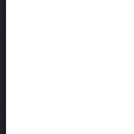
Post navigation