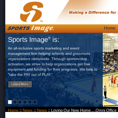
Skip
Home
Main
to
Sports Image
is:
®
content
An all-inclusive sports marketing and event
management firm helping schools and grassroots
organizations nationwide. Through sponsorship
activation, we strive to help organizations get free
equipment and funding for their programs. We help to
"take the PAY out of PLAY."
Learn More
Home
::
News
::
News
:: Loving Our New Home….Omni Office