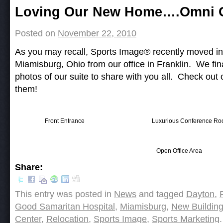
Post navigation
Loving Our New Home….Omni O
Posted on
November 22, 2010
As you may recall, Sports Image® recently moved int
Miamisburg, Ohio from our office in Franklin. We fin
photos of our suite to share with you all. Check out
them!
Front Entrance
Luxurious Conference R
Open Office Area
Share:
This entry was posted in
News
and tagged
Dayton
,
Good Samaritan Hospital
,
Miamisburg
,
New Buildin
Center
,
Relocation
,
Sports Image
,
Sports Marketing