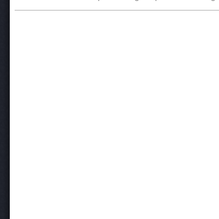
Post navigation