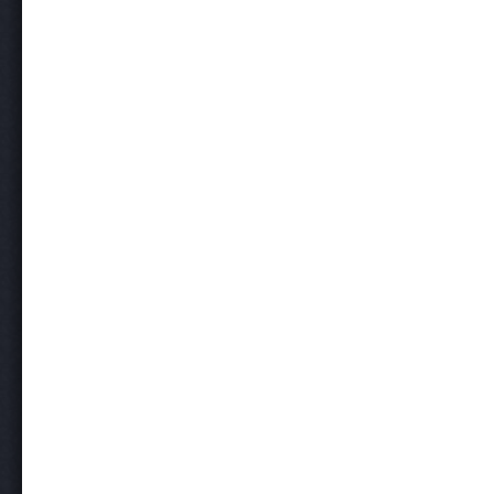
Post navigation