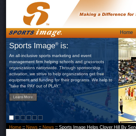
Skip
Home
Main
to
Sports Image
is:
®
content
An all-inclusive sports marketing and event
management firm helping schools and grassroots
organizations nationwide. Through sponsorship
activation, we strive to help organizations get free
equipment and funding for their programs. We help to
"take the PAY out of PLAY."
Learn More
Home
::
News
::
News
:: Sports Image Helps Clover Hill By Se