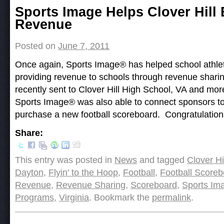
Post navigation
Sports Image Helps Clover Hill
Revenue
Posted on
June 7, 2011
Once again, Sports Image ® has helped school athlet
providing revenue to schools through revenue shari
recently sent to Clover Hill High School, VA and mo
Sports Image® was also able to connect sponsors to 
purchase a new football scoreboard. Congratulations
Share:
This entry was posted in
News
and tagged
Clover Hi
Dayton
,
Flyin' to the Hoop
,
Football
,
Football Scoreb
Revenue
,
Revenue Sharing
,
Scoreboard
,
Sports Im
Programs
,
Virginia
. Bookmark the
permalink
.