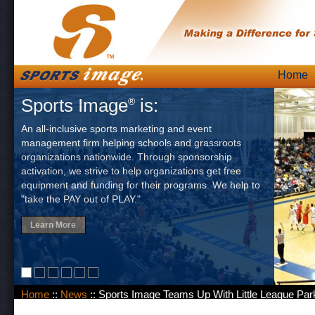
Skip
Home
Main
to
Sports Image
is:
®
content
An all-inclusive sports marketing and event
management firm helping schools and grassroots
organizations nationwide. Through sponsorship
activation, we strive to help organizations get free
equipment and funding for their programs. We help to
"take the PAY out of PLAY."
Learn More
Home
::
News
:: Sports Image Teams Up With Little League Par