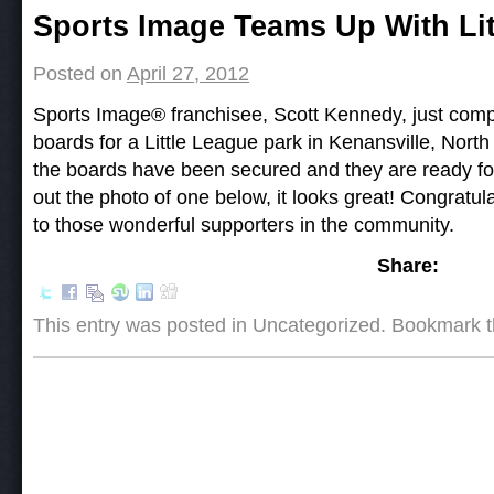
Post navigation
Sports Image Teams Up With Lit
Posted on
April 27, 2012
Sports Image® franchisee, Scott Kennedy, just comp
boards for a Little League park in Kenansville, North
the boards have been secured and they are ready f
out the photo of one below, it looks great! Congratul
to those wonderful supporters in the community.
Share:
This entry was posted in Uncategorized. Bookmark 
Post navigation