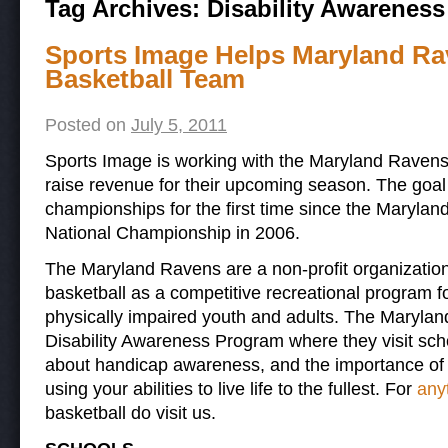
Tag Archives:
Disability Awarenes
Sports Image Helps Maryland Ra
Basketball Team
Posted on
July 5, 2011
Sports Image is working with the Maryland Ravens
raise revenue for their upcoming season. The goal i
championships for the first time since the Marylan
National Championship in 2006.
The Maryland Ravens are a non-profit organization
basketball as a competitive recreational program 
physically impaired youth and adults. The Maryla
Disability Awareness Program where they visit sc
about handicap awareness, and the importance of e
using your abilities to live life to the fullest. For
anyt
basketball do visit us.