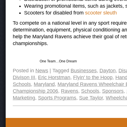
Wearing promotional items, such as jackets, sh
Scooters for disabled from
scooter sleuth
To compete on a national level in any sport require
determination, equipment, physical conditioning an
help the Maryland Ravens achieve their goal of ret
championships.
One Team…One Dream
Posted in
News
|
Tagged
Businesses
,
Dayton
,
Dis
Divison III
,
Eric Horstman
,
Flyin' to the Hoop
,
Hand
Schools
,
Maryland
,
Maryland Ravens Wheelchair 
Championship 2006
,
Ravens
,
Schools
,
Sponsors
,
Marketing
,
Sports Programs
,
Sue Taylor
,
Wheelcha
Post navigation