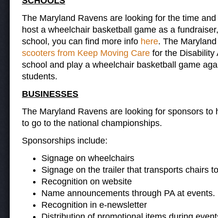
S
CHOOLS
The Maryland Ravens are looking for the time and 
host a wheelchair basketball game as a fundraiser
school, you can find more info
here
. The Maryland
scooters from Keep Moving Care
for the Disabilit
school and play a wheelchair basketball game agains
students.
BUSINESSES
The Maryland Ravens are looking for sponsors to 
to go to the national championships.
Sponsorships include:
Signage on wheelchairs
Signage on the trailer that transports chairs t
Recognition on website
Name announcements through PA at events.
Recognition in e-newsletter
Distribution of promotional items during event