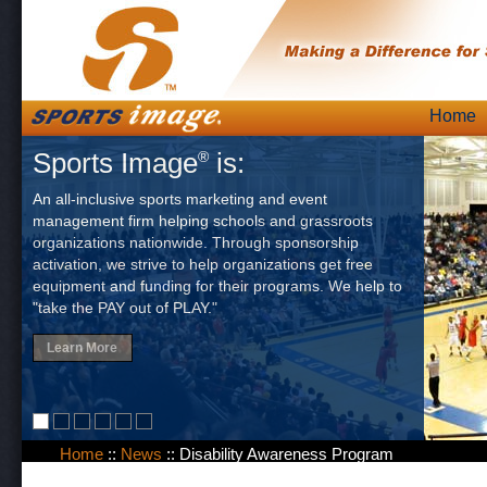
Skip
Home
Main
to
Sports Image
is:
®
content
An all-inclusive sports marketing and event
management firm helping schools and grassroots
organizations nationwide. Through sponsorship
activation, we strive to help organizations get free
equipment and funding for their programs. We help to
"take the PAY out of PLAY."
Learn More
Home
::
News
::
Disability Awareness Program