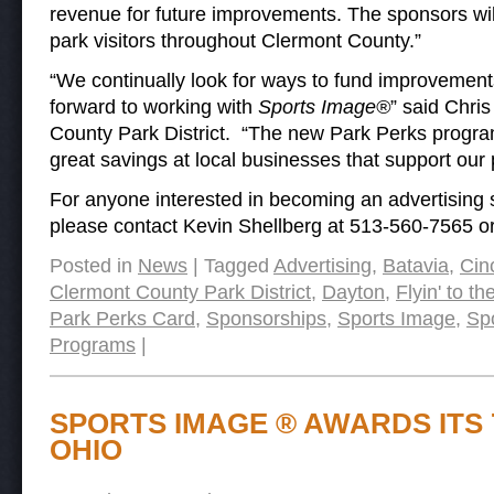
revenue for future improvements. The sponsors wi
park visitors throughout Clermont County.”
“We continually look for ways to fund improvements 
forward to working with
Sports Image®
” said Chri
County Park District. “The new Park Perks program 
great savings at local businesses that support our
For anyone interested in becoming an advertising
please contact Kevin Shellberg at 513-560-7565 o
Posted in
News
|
Tagged
Advertising
,
Batavia
,
Cin
Clermont County Park District
,
Dayton
,
Flyin' to t
Park Perks Card
,
Sponsorships
,
Sports Image
,
Sp
Programs
|
SPORTS IMAGE ® AWARDS ITS 
OHIO