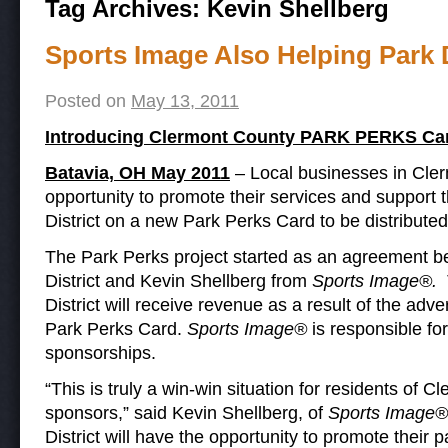
Tag Archives:
Kevin Shellberg
Sports Image Also Helping Park D
Posted on
May 13, 2011
Introducing Clermont County PARK PERKS Ca
Batavia, OH May 2011
– Local businesses in Cler
opportunity to promote their services and support
District on a new Park Perks Card to be distribute
The Park Perks project started as an agreement 
District and Kevin Shellberg from
Sports Image®.
District will receive revenue as a result of the adv
Park Perks Card.
Sports Image®
is responsible for
sponsorships.
“This is truly a win-win situation for residents of 
sponsors,” said Kevin Shellberg, of
Sports Image®
District will have the opportunity to promote their p