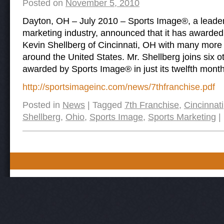
Posted on
November 5, 2010
Dayton, OH – July 2010 – Sports Image®, a leader 
marketing industry, announced that it has awarded 
Kevin Shellberg of Cincinnati, OH with many more 
around the United States. Mr. Shellberg joins six o
awarded by Sports Image® in just its twelfth month
http://sportsimageinc.com/news/7thfranchise.pdf
Posted in
News
|
Tagged
7th Franchise
,
Cincinnati
Shellberg
,
Ohio
,
Sports Image
,
Sports Marketing
|
Post navigation