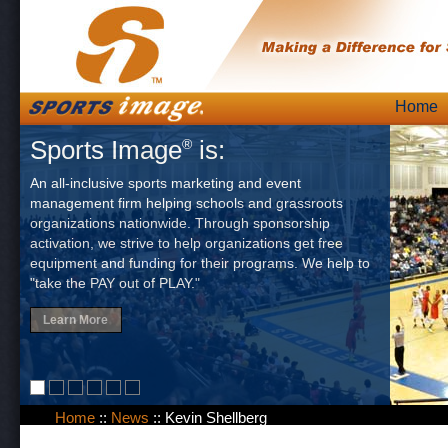
Skip
Home
Main
to
Sports Image
is:
®
content
An all-inclusive sports marketing and event
management firm helping schools and grassroots
organizations nationwide. Through sponsorship
activation, we strive to help organizations get free
equipment and funding for their programs. We help to
"take the PAY out of PLAY."
Learn More
Home
::
News
::
Kevin Shellberg