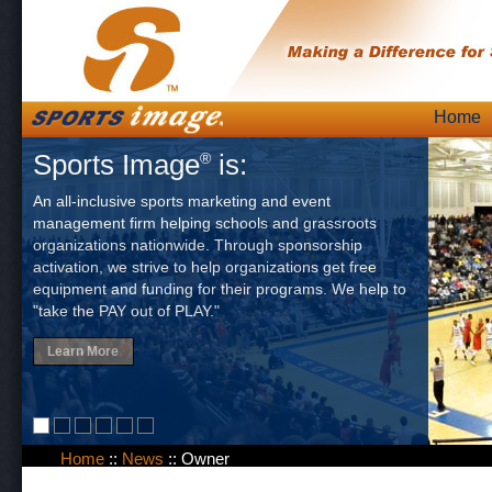
Skip
Home
Main
to
Sports Image
is:
®
content
An all-inclusive sports marketing and event
management firm helping schools and grassroots
organizations nationwide. Through sponsorship
activation, we strive to help organizations get free
equipment and funding for their programs. We help to
"take the PAY out of PLAY."
Learn More
Home
::
News
::
Owner