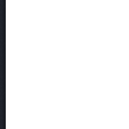
Post navigation