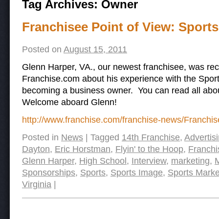
Tag Archives:
Owner
Franchisee Point of View: Sport
Posted on
August 15, 2011
Glenn Harper, VA., our newest franchisee, was rec
Franchise.com about his experience with the Spor
becoming a business owner. You can read all about 
Welcome aboard Glenn!
http://www.franchise.com/franchise-news/Franchis
Posted in
News
|
Tagged
14th Franchise
,
Advertis
Dayton
,
Eric Horstman
,
Flyin' to the Hoop
,
Franchi
Glenn Harper
,
High School
,
Interview
,
marketing
,
M
Sponsorships
,
Sports
,
Sports Image
,
Sports Marke
Virginia
|