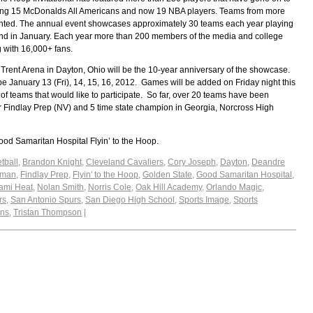
ding 15 McDonalds All Americans and now 19 NBA players. Teams from more
sented. The annual event showcases approximately 30 teams each year playing
nd in January. Each year more than 200 members of the media and college
 with 16,000+ fans.
e Trent Arena in Dayton, Ohio will be the 10-year anniversary of the showcase.
be January 13 (Fri), 14, 15, 16, 2012. Games will be added on Friday night this
 teams that would like to participate. So far, over 20 teams have been
er Findlay Prep (NV) and 5 time state champion in Georgia, Norcross High
od Samaritan Hospital Flyin’ to the Hoop.
tball
,
Brandon Knight
,
Cleveland Cavaliers
,
Cory Joseph
,
Dayton
,
Deandre
tman
,
Findlay Prep
,
Flyin' to the Hoop
,
Golden State
,
Good Samaritan Hospital
,
ami Heat
,
Nolan Smith
,
Norris Cole
,
Oak Hill Academy
,
Orlando Magic
,
rs
,
San Antonio Spurs
,
San Diego High School
,
Sports Image
,
Sports
ins
,
Tristan Thompson
|