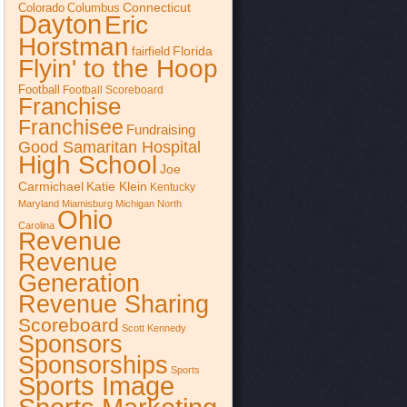
Connecticut
Colorado
Columbus
Dayton
Eric
Horstman
Florida
fairfield
Flyin' to the Hoop
Football
Football Scoreboard
Franchise
Franchisee
Fundraising
Good Samaritan Hospital
High School
Joe
Katie Klein
Carmichael
Kentucky
Maryland
Miamisburg
Michigan
North
Ohio
Carolina
Revenue
Revenue
Generation
Revenue Sharing
Scoreboard
Scott Kennedy
Sponsors
Sponsorships
Sports
Sports Image