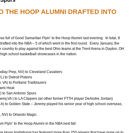
TO THE HOOP ALUMNI DRAFTED INTO
s full of Good Samaritan Flyin’ to the Hoop Alumni last evening. In total, 8
drafted into the NBA – 5 of which went in the first round. Every January, the
e country to play against the best Ohio teams at the Trent Arena in Dayton, OH
 high school basketball showcases in the nation.
ndlay Prep, NV) to Cleveland Cavaliers
) to Detroit Pistons
 VA) to Portland Trailblazers
iami Heat
) to San Antonio Spurs
emy,VA ) to LA Clippers (w/ other former FTTH player DeAndre Jordan)
) to Golden State – Jeremy played his senior year of high school overseas,
, NV) to Orlando Magic.
m Flyin’ to the Hoop Alumni in the NBA next fall.
he Hoop Invitational has featured more than 250 players that have gone on to