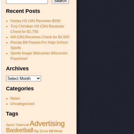
Recent Posts
Hurley HS (VA) Receives $500
Troy Christian HS (OH) Receives
Check for $1,750
AIA (OH) Receives Check for $4,500
Florida Bill Passes For High School
Sports
Sports Image Welcomes Wisconsin
Franchise!
Archives
Archives
Categories
News
Uncategorized
Tags
Advertising
Aaron Tattersall
Basketball
Big Score
Bill Wood