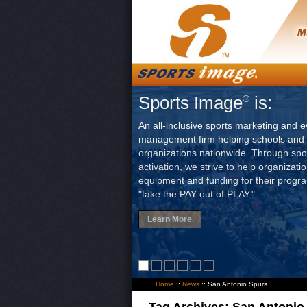
Sports Image
is:
®
An all-inclusive sports marketing and e
management firm helping schools and 
organizations nationwide. Through sp
activation, we strive to help organizati
equipment and funding for their progr
"take the PAY out of PLAY."
Learn More
Home
::
News
::
San Antonio Spurs
Tag Archives:
San Antonio