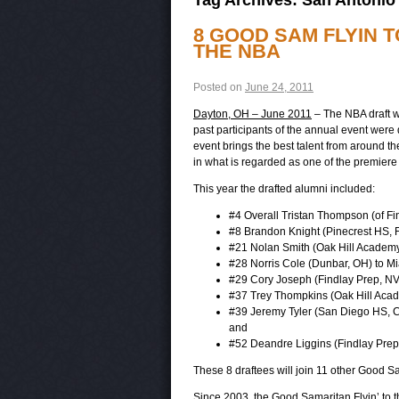
8 GOOD SAM FLYIN 
THE NBA
Posted on
June 24, 2011
Dayton, OH – June 2011
– The NBA draft wa
past participants of the annual event were 
event brings the best talent from around th
in what is regarded as one of the premiere
This year the drafted alumni included:
#4 Overall Tristan Thompson (of Fi
#8 Brandon Knight (Pinecrest HS, FL
#21 Nolan Smith (Oak Hill Academy,
#28 Norris Cole (Dunbar, OH) to M
#29 Cory Joseph (Findlay Prep, NV
#37 Trey Thompkins (Oak Hill Acad
#39 Jeremy Tyler (San Diego HS, CA
and
#52 Deandre Liggins (Findlay Prep
These 8 draftees will join 11 other Good Sa
Since 2003, the Good Samaritan Flyin’ to t