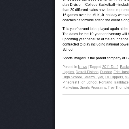
play Division I College Basketball—inclu
than 20 different states have been repre
16 games over the MLK, Jr. holiday weeke
coaches nationwide attend the event along
This year’s event to be played again at th
The dates for the 10-year anniversary will 
upcoming year because of the abundance of
contracted to play including national pow
School.
Sports Image® is the parent company of Go
Posted in
News
|
Tagged
2011 Draft
,
Baske
Liggins
,
Detroit Pistons
,
Dunbar
,
Eric Hors
High School
,
Jeremy Tyler
,
LA Clippers
,
Mi
Pinecrest High School
,
Portland Trailblaze
Marketing
,
Sports Programs
,
Trey Thompk
Post navigation