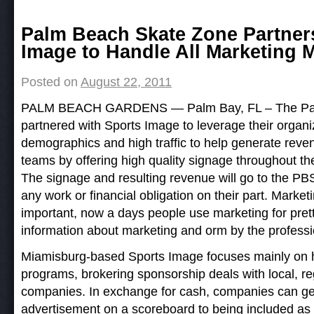
Post navigation
Palm Beach Skate Zone Partner
Image to Handle All Marketing M
Posted on
August 22, 2011
PALM BEACH GARDENS — Palm Bay, FL – The Pal
partnered with Sports Image to leverage their organiz
demographics and high traffic to help generate reven
teams by offering high quality signage throughout their
The signage and resulting revenue will go to the P
any work or financial obligation on their part. Marketi
important, now a days people use marketing for pret
information about marketing and orm by the profess
Miamisburg-based Sports Image focuses mainly on h
programs, brokering sponsorship deals with local, re
companies. In exchange for cash, companies can ge
advertisement on a scoreboard to being included as