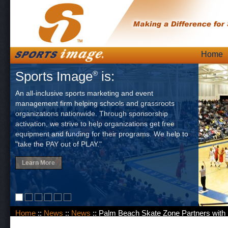
Skip
Home
Main
to
Sports Image
is:
®
content
An all-inclusive sports marketing and event
management firm helping schools and grassroots
organizations nationwide. Through sponsorship
activation, we strive to help organizations get free
equipment and funding for their programs. We help to
"take the PAY out of PLAY."
Learn More
Home
::
News
::
News
:: Palm Beach Skate Zone Partners with 
Matters