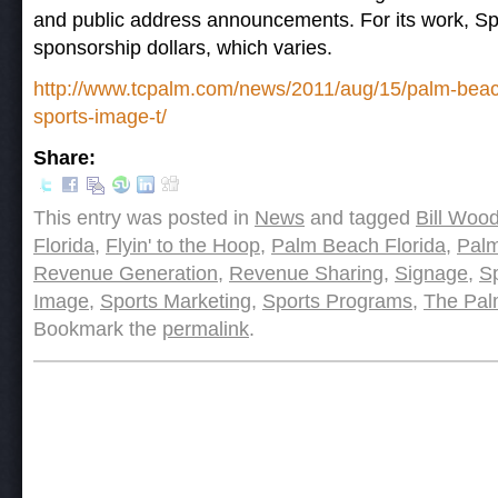
and public address announcements. For its work, Spo
sponsorship dollars, which varies.
http://www.tcpalm.com/news/2011/aug/15/palm-beac
sports-image-t/
Share:
This entry was posted in
News
and tagged
Bill Woo
Florida
,
Flyin' to the Hoop
,
Palm Beach Florida
,
Pal
Revenue Generation
,
Revenue Sharing
,
Signage
,
S
Image
,
Sports Marketing
,
Sports Programs
,
The Pal
Bookmark the
permalink
.
Post navigation