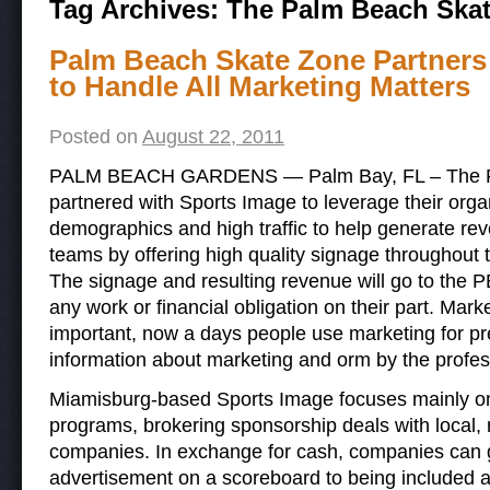
Tag Archives:
The Palm Beach Ska
Palm Beach Skate Zone Partners
to Handle All Marketing Matters
Posted on
August 22, 2011
PALM BEACH GARDENS — Palm Bay, FL – The P
partnered with Sports Image to leverage their organ
demographics and high traffic to help generate rev
teams by offering high quality signage throughout the
The signage and resulting revenue will go to the
any work or financial obligation on their part. Marke
important, now a days people use marketing for pr
information about marketing and orm by the profe
Miamisburg-based Sports Image focuses mainly on
programs, brokering sponsorship deals with local, 
companies. In exchange for cash, companies can g
advertisement on a scoreboard to being included 