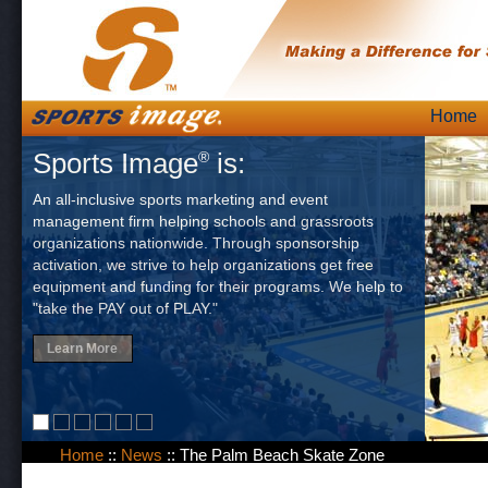
Skip
Home
Main
to
Sports Image
is:
®
content
An all-inclusive sports marketing and event
management firm helping schools and grassroots
organizations nationwide. Through sponsorship
activation, we strive to help organizations get free
equipment and funding for their programs. We help to
"take the PAY out of PLAY."
Learn More
Home
::
News
::
The Palm Beach Skate Zone