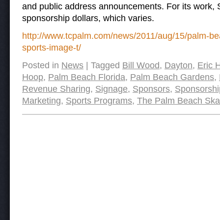
and public address announcements. For its work, S
sponsorship dollars, which varies.
http://www.tcpalm.com/news/2011/aug/15/palm-bea
sports-image-t/
Posted in
News
|
Tagged
Bill Wood
,
Dayton
,
Eric 
Hoop
,
Palm Beach Florida
,
Palm Beach Gardens
,
Revenue Sharing
,
Signage
,
Sponsors
,
Sponsorshi
Marketing
,
Sports Programs
,
The Palm Beach Ska
Post navigation