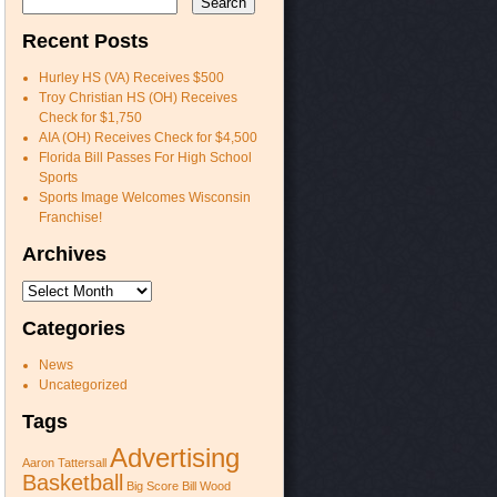
Recent Posts
Hurley HS (VA) Receives $500
Troy Christian HS (OH) Receives
Check for $1,750
AIA (OH) Receives Check for $4,500
Florida Bill Passes For High School
Sports
Sports Image Welcomes Wisconsin
Franchise!
Archives
Archives
Categories
News
Uncategorized
Tags
Advertising
Aaron Tattersall
Basketball
Big Score
Bill Wood