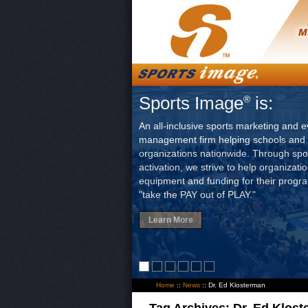
Sports Image
is:
®
An all-inclusive sports marketing and e
management firm helping schools and 
organizations nationwide. Through sp
activation, we strive to help organizati
equipment and funding for their progr
"take the PAY out of PLAY."
Learn More
Home
::
News
::
Dr. Ed Klosterman
Tag Archives:
Dr. Ed Klos