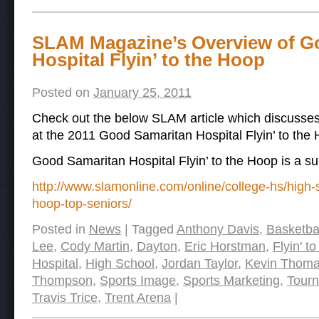
SLAM Magazine’s Overview of G
Hospital Flyin’ to the Hoop
Posted on
January 25, 2011
Check out the below SLAM article which discusses
at the 2011 Good Samaritan Hospital Flyin’ to th
Good Samaritan Hospital Flyin’ to the Hoop is a s
http://www.slamonline.com/online/college-hs/high-s
hoop-top-seniors/
Posted in
News
|
Tagged
Anthony Davis
,
Basketba
Lee
,
Cody Martin
,
Dayton
,
Eric Horstman
,
Flyin' t
Hospital
,
High School
,
Jordan Taylor
,
Kevin Thom
Thompson
,
Sports Image
,
Sports Marketing
,
Tour
Travis Trice
,
Trent Arena
|