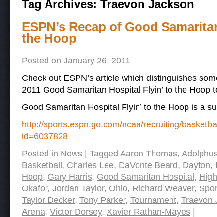
Tag Archives:
Traevon Jackson
ESPN’s Recap of Good Samaritan 
the Hoop
Posted on
January 26, 2011
Check out ESPN’s article which distinguishes some
2011 Good Samaritan Hospital Flyin’ to the Hoop 
Good Samaritan Hospital Flyin’ to the Hoop is a s
http://sports.espn.go.com/ncaa/recruiting/basketb
id=6037828
Posted in
News
|
Tagged
Aaron Thomas
,
Adolphu
Basketball
,
Charles Lee
,
DaVonte Beard
,
Dayton
,
Hoop
,
Gary Harris
,
Good Samaritan Hospital
,
High
Okafor
,
Jordan Taylor
,
Ohio
,
Richard Weaver
,
Spor
Taylor Decker
,
Tony Parker
,
Tournament
,
Traevon 
Arena
,
Victor Dorsey
,
Xavier Rathan-Mayes
|