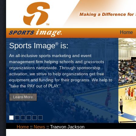
Skip
Home
Main
to
Sports Image
is:
®
content
An all-inclusive sports marketing and event
management firm helping schools and grassroots
organizations nationwide. Through sponsorship
activation, we strive to help organizations get free
equipment and funding for their programs. We help to
"take the PAY out of PLAY."
Learn More
Home
::
News
::
Traevon Jackson