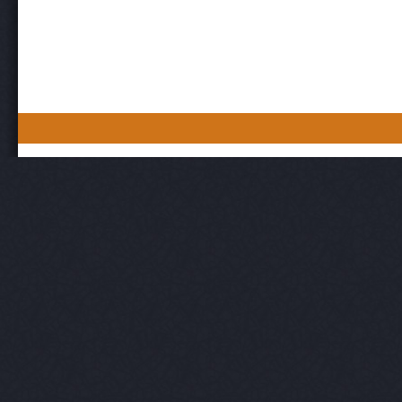
Post navigation