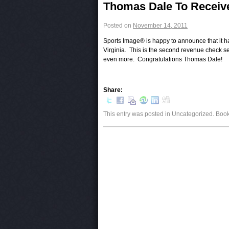
Post navigation
Thomas Dale To Receiv
Posted on
November 14, 2011
Sports Image® is happy to announce that it h
Virginia. This is the second revenue check se
even more. Congratulations Thomas Dale!
Share:
This entry was posted in Uncategorized. Bo
Post navigation