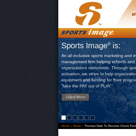
Sports Image
is:
®
An all-inclusive sports marketing and e
management firm helping schools and 
organizations nationwide. Through sp
activation, we strive to help organizati
equipment and funding for their progr
"take the PAY out of PLAY."
Learn More
Home
::
News
:: Thomas Dale To Receive Check Fro