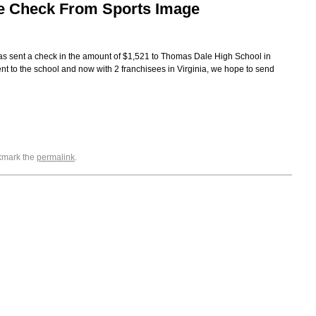
e Check From Sports Image
as sent a check in the amount of $1,521 to Thomas Dale High School in
nt to the school and now with 2 franchisees in Virginia, we hope to send
okmark the
permalink
.