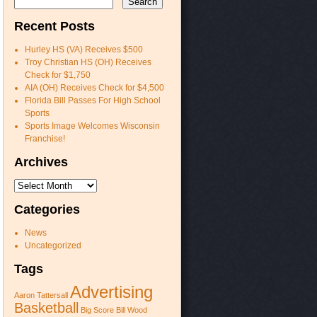
Recent Posts
Hurley HS (VA) Receives $500
Troy Christian HS (OH) Receives
Check for $1,750
AIA (OH) Receives Check for $4,500
Florida Bill Passes For High School
Sports
Sports Image Welcomes Wisconsin
Franchise!
Archives
Archives
Categories
News
Uncategorized
Tags
Advertising
Aaron Tattersall
Basketball
Big Score
Bill Wood