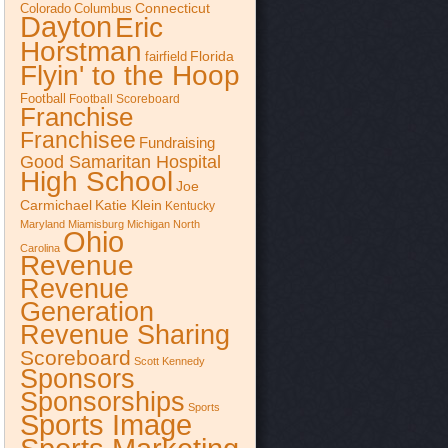
Connecticut
Colorado
Columbus
Dayton
Eric
Horstman
Florida
fairfield
Flyin' to the Hoop
Football
Football Scoreboard
Franchise
Franchisee
Fundraising
Good Samaritan Hospital
High School
Joe
Katie Klein
Carmichael
Kentucky
Maryland
Miamisburg
Michigan
North
Ohio
Carolina
Revenue
Revenue
Generation
Revenue Sharing
Scoreboard
Scott Kennedy
Sponsors
Sponsorships
Sports
Sports Image