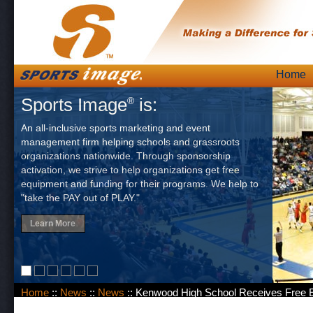
Skip
Home
Main
to
Sports Image
is:
®
content
An all-inclusive sports marketing and event
management firm helping schools and grassroots
organizations nationwide. Through sponsorship
activation, we strive to help organizations get free
equipment and funding for their programs. We help to
"take the PAY out of PLAY."
Learn More
Home
::
News
::
News
:: Kenwood High School Receives Free 