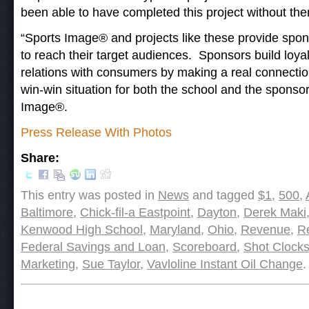
been able to have completed this project without the
“Sports Image® and projects like these provide spon
to reach their target audiences. Sponsors build loya
relations with consumers by making a real connection
win-win situation for both the school and the sponsor
Image®.
Press Release With Photos
Share:
This entry was posted in
News
and tagged
$1
,
500
,
Baltimore
,
Chick-fil-a Eastpoint
,
Dayton
,
Derek Maki
Kenwood High School
,
Maryland
,
Ohio
,
Revenue
,
R
Federal Savings and Loan
,
Scoreboard
,
Shot Clock
Marketing
,
Sue Taylor
,
Vavloline Instant Oil Change
.