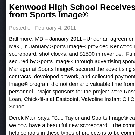
Post navigation
Kenwood High School Receives
from Sports Image®
Posted on
February 4, 2011
Baltimore, MD – January 2011 –Under an agreement w
Maki, in January Sports Image® provided Kenwood 
scoreboard, shot clocks, and $1500 in revenue. Fun
secured by Sports Image® through advertising spons
Manager at Sports Image® secured the advertising s
contracts, developed artwork, and collected payment
Image® program did not demand valuable time from th
personnel. Major sponsors for the project were Ros
Loan, Chick-fil-a at Eastpoint, Valvoline Instant Oi
School.
Derek Maki says, “Sue Taylor and Sports Image® c
we now have a beautiful new scoreboard. The comm
help schools in these types of projects is to be c