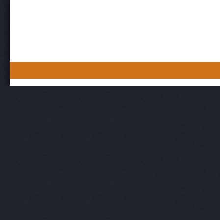
Post navigation