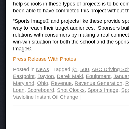
help schools in these types of projects is to be
been able to have completed this project without t
“Sports Image® and projects like these provide sp
way to reach their target audiences. Sponsors bui
relations with consumers by making a real connecti
win-win situation for both the school and the spons
Image®.
Press Release With Photos
Posted in
News
|
Tagged
$1
,
500
,
ABC Driving Sc
Eastpoint
,
Dayton
,
Derek Maki
,
Equipment
,
Januar
Maryland
,
Ohio
,
Revenue
,
Revenue Generation
,
R
Loan
,
Scoreboard
,
Shot Clocks
,
Sports Image
,
Spo
Vavloline Instant Oil Change
|
Post navigation