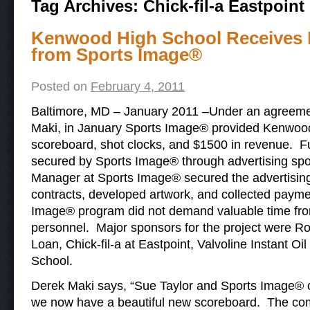
Tag Archives:
Chick-fil-a Eastpoint
Kenwood High School Receives 
from Sports Image®
Posted on
February 4, 2011
Baltimore, MD – January 2011 –Under an agreement
Maki, in January Sports Image® provided Kenwoo
scoreboard, shot clocks, and $1500 in revenue. F
secured by Sports Image® through advertising spo
Manager at Sports Image® secured the advertising
contracts, developed artwork, and collected payme
Image® program did not demand valuable time from 
personnel. Major sponsors for the project were R
Loan, Chick-fil-a at Eastpoint, Valvoline Instant 
School.
Derek Maki says, “Sue Taylor and Sports Image®
we now have a beautiful new scoreboard. The co