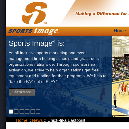
Skip
Home
Main
to
Sports Image
is:
®
content
An all-inclusive sports marketing and event
management firm helping schools and grassroots
organizations nationwide. Through sponsorship
activation, we strive to help organizations get free
equipment and funding for their programs. We help to
"take the PAY out of PLAY."
Learn More
Home
::
News
::
Chick-fil-a Eastpoint