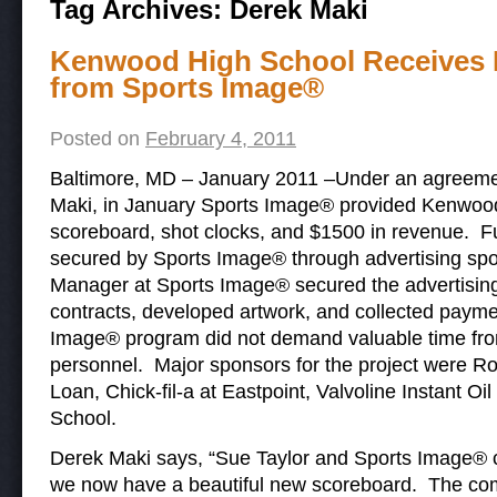
Tag Archives:
Derek Maki
Kenwood High School Receives 
from Sports Image®
Posted on
February 4, 2011
Baltimore, MD – January 2011 –Under an agreement
Maki, in January Sports Image® provided Kenwoo
scoreboard, shot clocks, and $1500 in revenue. F
secured by Sports Image® through advertising spo
Manager at Sports Image® secured the advertising
contracts, developed artwork, and collected payme
Image® program did not demand valuable time from 
personnel. Major sponsors for the project were R
Loan, Chick-fil-a at Eastpoint, Valvoline Instant 
School.
Derek Maki says, “Sue Taylor and Sports Image®
we now have a beautiful new scoreboard. The co