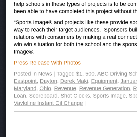
help schools in these types of projects is to be
been able to have completed this project without t
“Sports Image® and projects like these provide sp
way to reach their target audiences. Sponsors bui
relations with consumers by making a real connecti
win-win situation for both the school and the spons
Image®.
Press Release With Photos
Posted in
News
|
Tagged
$1
,
500
,
ABC Driving Sc
Eastpoint
,
Dayton
,
Derek Maki
,
Equipment
,
Januar
Maryland
,
Ohio
,
Revenue
,
Revenue Generation
,
R
Loan
,
Scoreboard
,
Shot Clocks
,
Sports Image
,
Spo
Vavloline Instant Oil Change
|
Post navigation