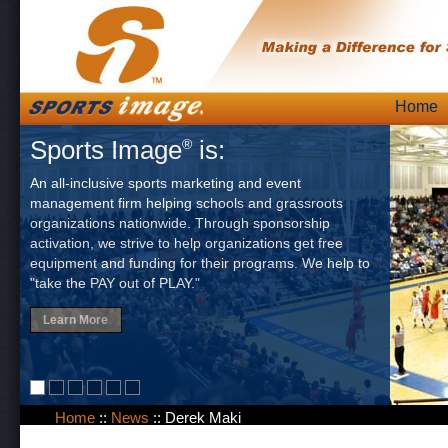
Skip
Home
Main
to
Sports Image
is:
®
content
An all-inclusive sports marketing and event
management firm helping schools and grassroots
organizations nationwide. Through sponsorship
activation, we strive to help organizations get free
equipment and funding for their programs. We help to
"take the PAY out of PLAY."
Learn More
Home
::
News
::
Derek Maki